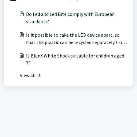
Do Led and Led Bite comply with European
standards?
Is it possible to take the LED device apart, so
that the plastic can be recycled separately from
the internal battery?
Is BlanX White Shock suitable for children aged
7?
View all 10