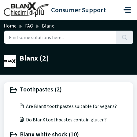
Skip to main content
Consumer Support
Home
FAQ
Blanx
Blanx (2)
Toothpastes (2)
Are BlanX toothpastes suitable for vegans?
Do BlanX toothpastes contain gluten?
Blanx white shock (10)