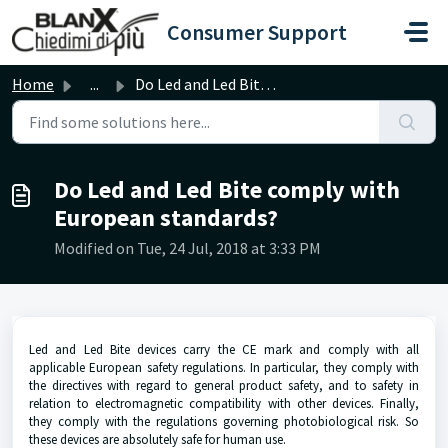
Skip to main content
Consumer Support
Home
...
Do Led and Led Bite comply with European standards?
Do Led and Led Bite comply with
European standards?
Modified on Tue, 24 Jul, 2018 at 3:33 PM
Led and Led Bite devices carry the CE mark and comply with all
applicable European safety regulations. In particular, they comply with
the directives with regard to general product safety, and to safety in
relation to electromagnetic compatibility with other devices. Finally,
they comply with the regulations governing photobiological risk. So
these devices are absolutely safe for human use.