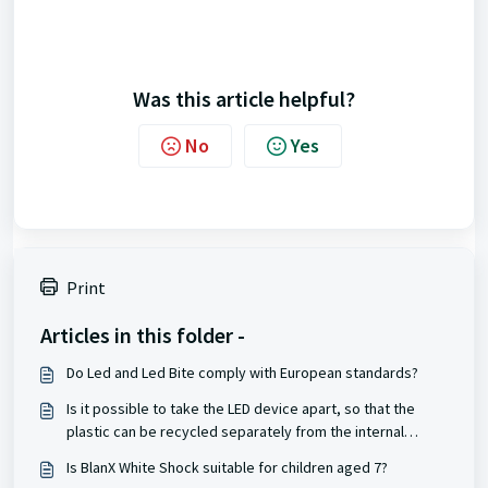
Was this article helpful?
No
Yes
Print
Articles in this folder -
Do Led and Led Bite comply with European standards?
Is it possible to take the LED device apart, so that the
plastic can be recycled separately from the internal
battery?
Is BlanX White Shock suitable for children aged 7?