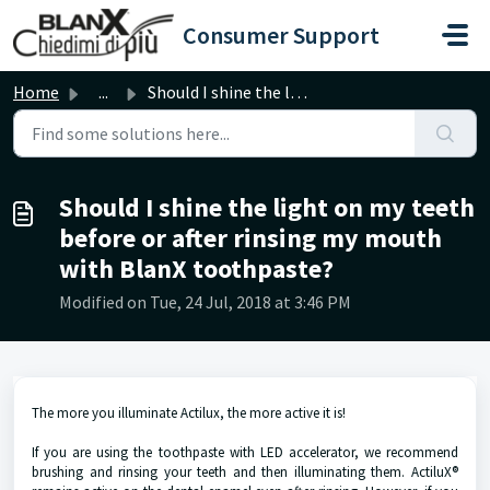
Skip to main content
Consumer Support
Home
...
Should I shine the light on my teeth before or after rins...
Should I shine the light on my teeth
before or after rinsing my mouth
with BlanX toothpaste?
Modified on Tue, 24 Jul, 2018 at 3:46 PM
The more you illuminate Actilux, the more active it is!
If you are using the toothpaste with LED accelerator, we recommend
brushing and rinsing your teeth and then illuminating them. ActiluX®