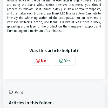
remains active on the dental enamel even after rinsing. However, if you
are using the Blanx White Shock Intensive Treatment, you should
proceed as follows: use it 3 times a day just like a normal toothpaste,
and then, after each brushing, use BlanX LED Bite for at least 1 minute to
intensify the whitening action of the toothpaste. For an even more
intensive whitening action, use BlanX LED Bite at least once a week,
spreading a thin layer of the product on the transparent support and
illuminating for a minimum of 10 minutes.
Was this article helpful?
No
Yes
Print
Articles in this folder -