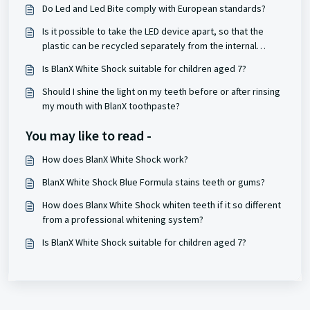
Do Led and Led Bite comply with European standards?
Is it possible to take the LED device apart, so that the
plastic can be recycled separately from the internal
battery?
Is BlanX White Shock suitable for children aged 7?
Should I shine the light on my teeth before or after rinsing
my mouth with BlanX toothpaste?
You may like to read -
How does BlanX White Shock work?
BlanX White Shock Blue Formula stains teeth or gums?
How does Blanx White Shock whiten teeth if it so different
from a professional whitening system?
Is BlanX White Shock suitable for children aged 7?