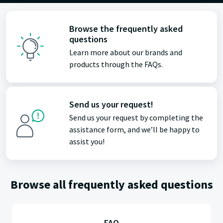
Browse the frequently asked
questions
Learn more about our brands and
products through the FAQs.
Send us your request!
Send us your request by completing the
assistance form, and we’ll be happy to
assist you!
Browse all frequently asked questions
FAQ