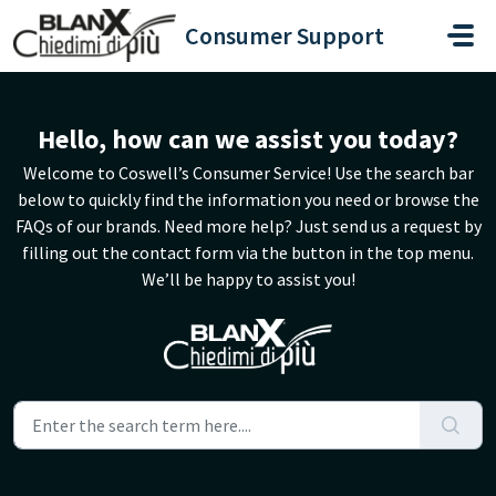
Skip to main content
Consumer Support
Hello, how can we assist you today?
Welcome to Coswell’s Consumer Service! Use the search bar
below to quickly find the information you need or browse the
FAQs of our brands. Need more help? Just send us a request by
filling out the contact form via the button in the top menu.
We’ll be happy to assist you!