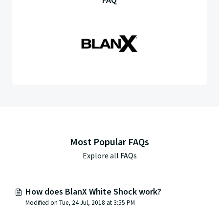
Most Popular FAQs
Explore all FAQs
How does BlanX White Shock work?
Modified on Tue, 24 Jul, 2018 at 3:55 PM