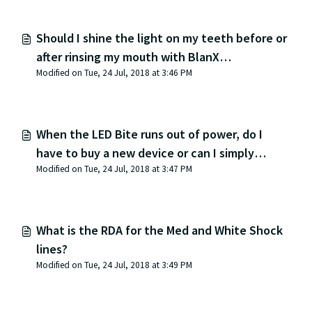
Should I shine the light on my teeth before or
after rinsing my mouth with BlanX
Modified on Tue, 24 Jul, 2018 at 3:46 PM
toothpaste?
When the LED Bite runs out of power, do I
have to buy a new device or can I simply
Modified on Tue, 24 Jul, 2018 at 3:47 PM
replace the LED battery?
What is the RDA for the Med and White Shock
lines?
Modified on Tue, 24 Jul, 2018 at 3:49 PM